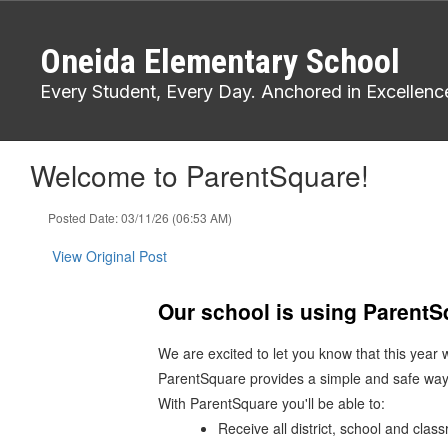
Skip
to
Oneida Elementary School
main
content
Every Student, Every Day. Anchored in Excellenc
Welcome to ParentSquare!
Posted Date: 03/11/26 (06:53 AM)
View Original Post
Our school is using Parent
We are excited to let you know that this year
ParentSquare provides a simple and safe way
With ParentSquare you'll be able to:
Receive all district, school and cla