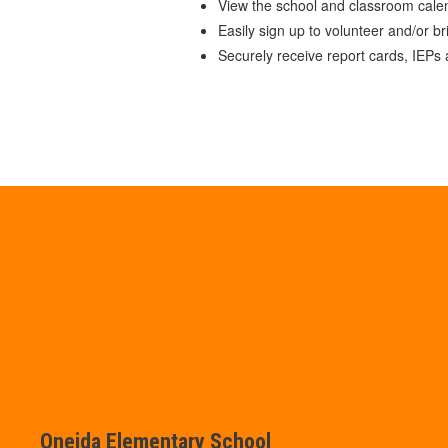
View the school and classroom cale
Easily sign up to volunteer and/or br
Securely receive report cards, IEPs
Oneida Elementary School