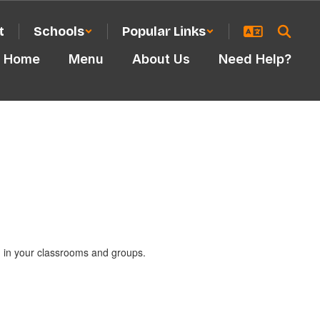
t
Schools
Popular Links
Home
Menu
About Us
Need Help?
nd in your classrooms and groups.