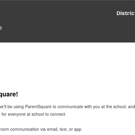
Distric
e
Square!
 we'll be using ParentSquare to communicate with you at the school, a
 for everyone at school to connect.
ssroom communication via email, text, or app