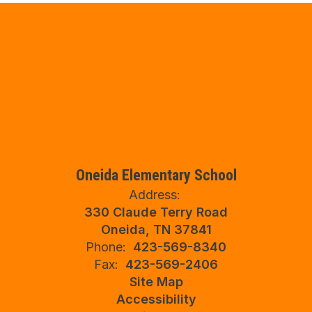
Oneida Elementary School
Address:
330 Claude Terry Road
Oneida, TN 37841
Phone:
423-569-8340
Fax:
423-569-2406
Site Map
Accessibility