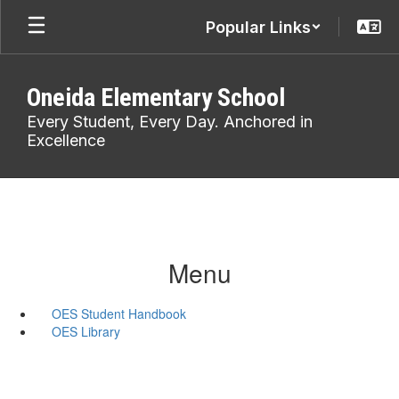
Skip
Popular Links
to
main
content
Oneida Elementary School
Every Student, Every Day. Anchored in
Excellence
Menu
OES Student Handbook
OES Library