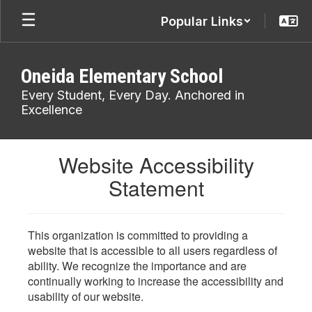
Skip
Popular Links
to
main
content
Oneida Elementary School
Every Student, Every Day. Anchored in
Excellence
Website Accessibility
Statement
This organization is committed to providing a
website that is accessible to all users regardless of
ability. We recognize the importance and are
continually working to increase the accessibility and
usability of our website.