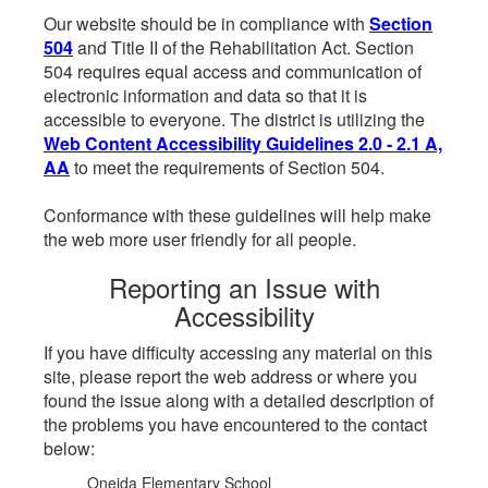
Our website should be in compliance with
Section
504
and Title II of the Rehabilitation Act. Section
504 requires equal access and communication of
electronic information and data so that it is
accessible to everyone. The district is utilizing the
Web Content Accessibility Guidelines 2.0 - 2.1 A,
AA
to meet the requirements of Section 504.
Conformance with these guidelines will help make
the web more user friendly for all people.
Reporting an Issue with
Accessibility
If you have difficulty accessing any material on this
site, please report the web address or where you
found the issue along with a detailed description of
the problems you have encountered to the contact
below:
Oneida Elementary School