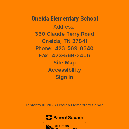
Oneida Elementary School
Address:
330 Claude Terry Road
Oneida, TN 37841
Phone:
423-569-8340
Fax:
423-569-2406
Site Map
Accessibility
Sign In
Contents © 2026 Oneida Elementary School