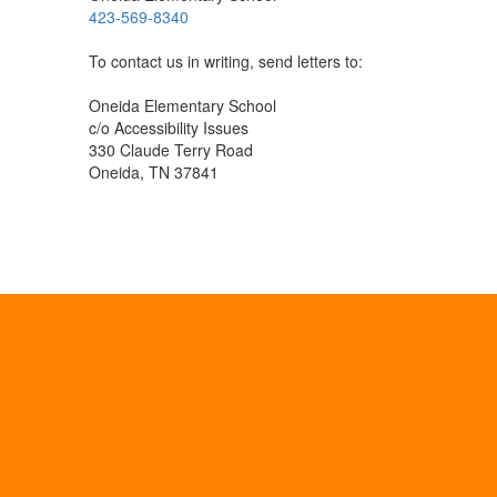
423-569-8340
To contact us in writing, send letters to:
Oneida Elementary School
c/o Accessibility Issues
330 Claude Terry Road
Oneida, TN 37841