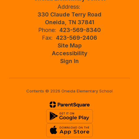
Address:
330 Claude Terry Road
Oneida, TN 37841
Phone:
423-569-8340
Fax:
423-569-2406
Site Map
Accessibility
Sign In
Contents © 2026 Oneida Elementary School