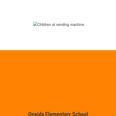
Oneida Elementary School