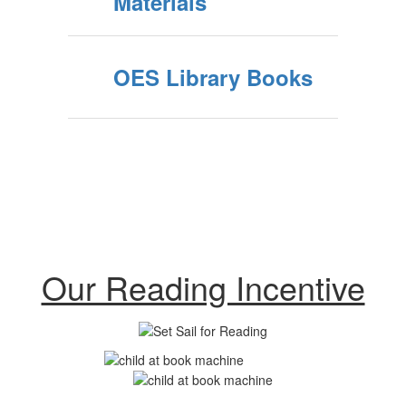
Materials
OES Library Books
Our Reading Incentive