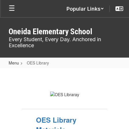
Skip
Popular Links
to
main
content
Oneida Elementary School
Every Student, Every Day. Anchored in
Excellence
Menu
OES Library
OES
Library
OES Library