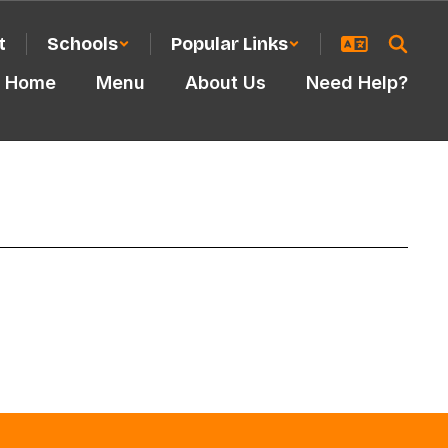
t
Schools
Popular Links
Home
Menu
About Us
Need Help?