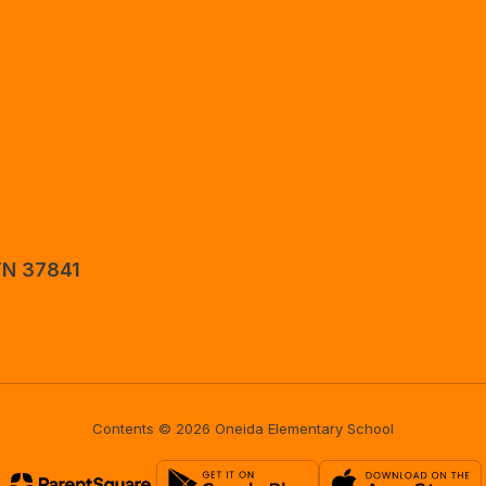
TN 37841
Contents © 2026 Oneida Elementary School