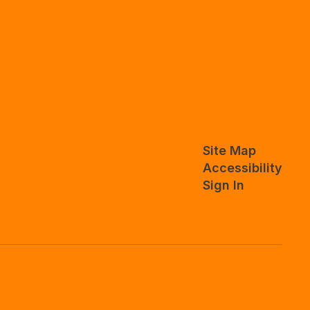
Site Map
Accessibility
Sign In