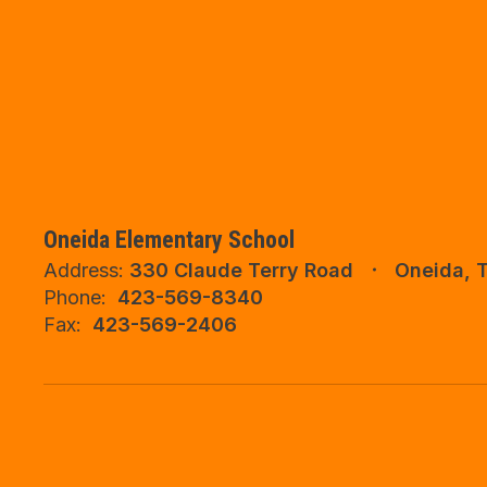
Oneida Elementary School
Address:
330 Claude Terry Road
Oneida, 
Phone:
423-569-8340
Fax:
423-569-2406