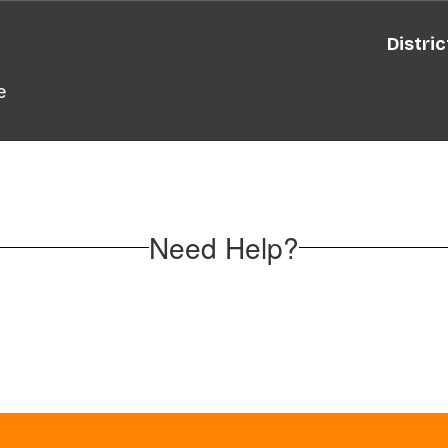
Distric
e
Need Help?