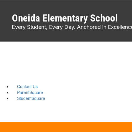
Skip
to
Oneida Elementary School
main
content
Every Student, Every Day. Anchored in Excellenc
Contact Us
ParentSquare
StudentSquare