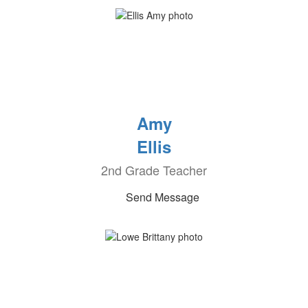
Amy
Ellis
2nd Grade Teacher
Send Message