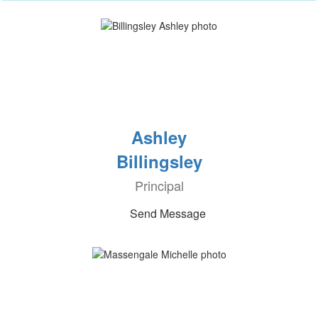
Ashley
Billingsley
Principal
Send Message