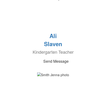
Ali
Slaven
Kindergarten Teacher
Send Message