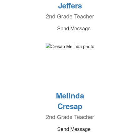
Jeffers
2nd Grade Teacher
Send Message
Melinda
Cresap
2nd Grade Teacher
Send Message