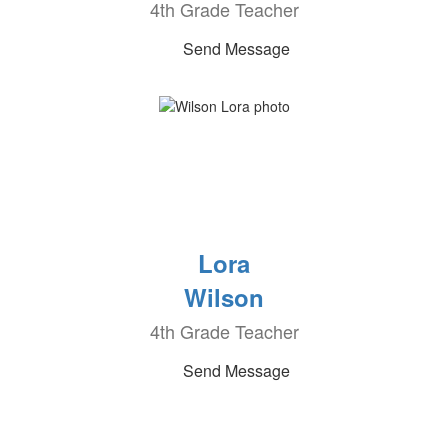
4th Grade Teacher
Send Message
Lora
Wilson
4th Grade Teacher
Send Message