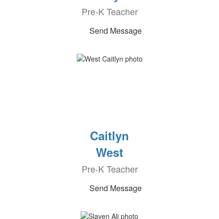
Pre-K Teacher
Send Message
Caitlyn
West
Pre-K Teacher
Send Message