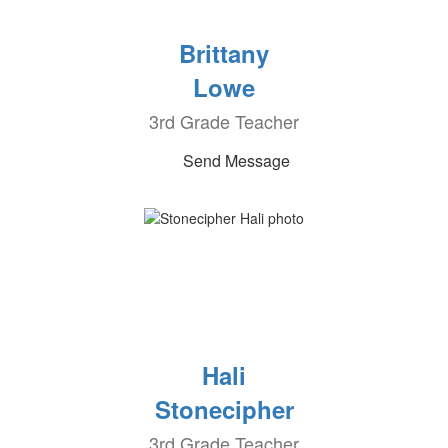
Brittany
Lowe
3rd Grade Teacher
Send Message
Hali
Stonecipher
3rd Grade Teacher