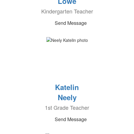
Lowe
Kindergarten Teacher
Send Message
Katelin
Neely
1st Grade Teacher
Send Message