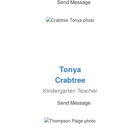
Send Message
Tonya
Crabtree
Kindergarten Teacher
Send Message