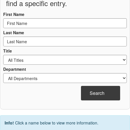
find a specific entry.
First Name
Last Name
Title
Department
Search
Info!
Click a name below to view more information.