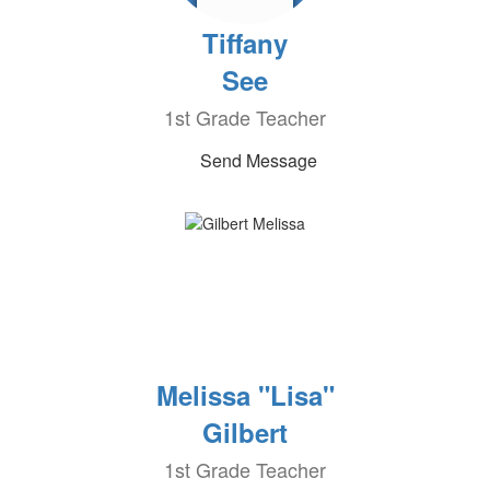
Tiffany
See
1st Grade Teacher
Send Message
Melissa "Lisa"
Gilbert
1st Grade Teacher