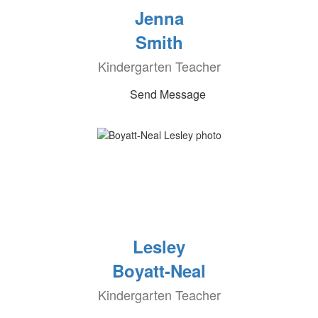
Jenna
Smith
Kindergarten Teacher
Send Message
Lesley
Boyatt-Neal
Kindergarten Teacher