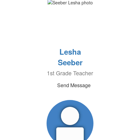
Lesha
Seeber
1st Grade Teacher
Send Message