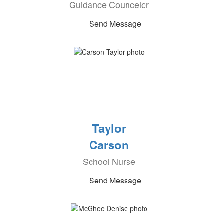
Guidance Councelor
Send Message
Taylor
Carson
School Nurse
Send Message