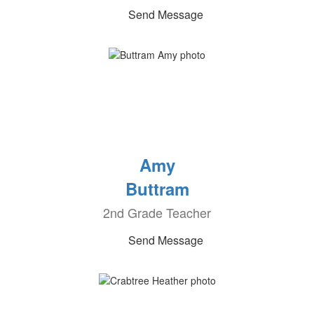
Send Message
Amy
Buttram
2nd Grade Teacher
Send Message