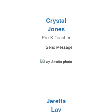
Crystal
Jones
Pre-K Teacher
Send Message
Jeretta
Lay