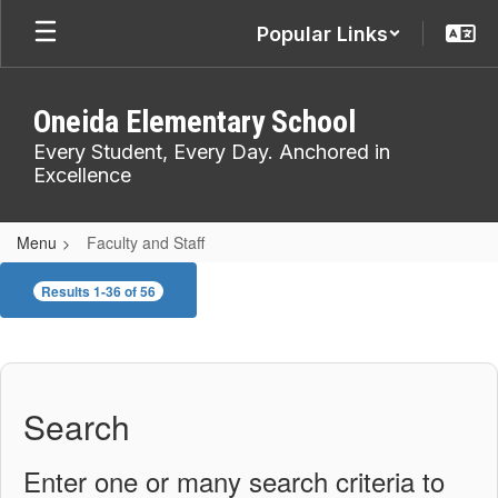
Skip
Popular Links
to
main
content
Oneida Elementary School
Every Student, Every Day. Anchored in
Excellence
Menu
Faculty and Staff
Faculty
Results 1-36 of 56
and
Staff
Search
Enter one or many search criteria to