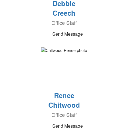
Debbie
Creech
Office Staff
Send Message
Renee
Chitwood
Office Staff
Send Message