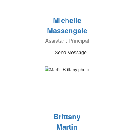
Michelle
Massengale
Assistant Principal
Send Message
Brittany
Martin