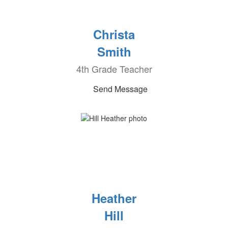
Christa
Smith
4th Grade Teacher
Send Message
Heather
Hill