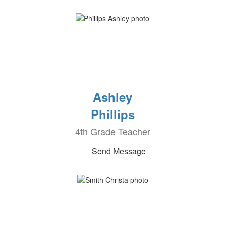
Ashley
Phillips
4th Grade Teacher
Send Message