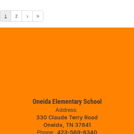
1
2
Oneida Elementary School
Address:
330 Claude Terry Road
Oneida, TN 37841
Phone:
423-569-8340