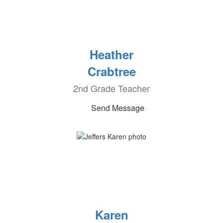
Heather
Crabtree
2nd Grade Teacher
Send Message
Karen