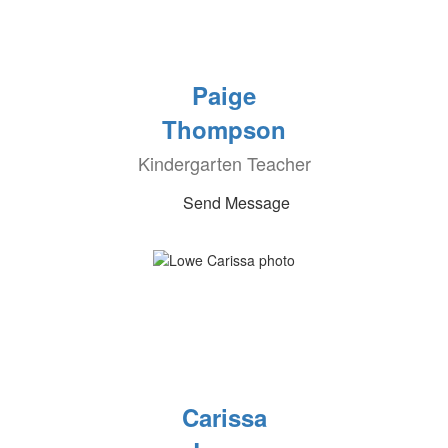
Paige
Thompson
Kindergarten Teacher
Send Message
Carissa