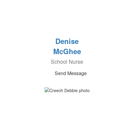
Denise
McGhee
School Nurse
Send Message