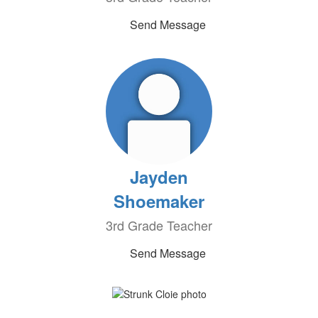
Send Message
Jayden
Shoemaker
3rd Grade Teacher
Send Message