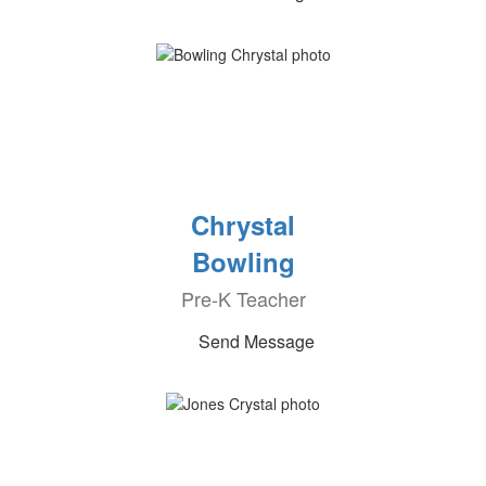
Chrystal
Bowling
Pre-K Teacher
Send Message