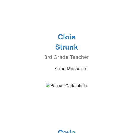
Cloie
Strunk
3rd Grade Teacher
Send Message
Carla