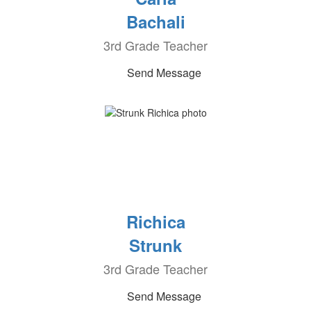
Bachali
3rd Grade Teacher
Send Message
Richica
Strunk
3rd Grade Teacher
Send Message